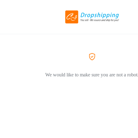
We would like to make sure you are not a robot