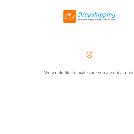
We would like to make sure you are not a robot