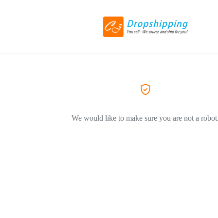
We would like to make sure you are not a robot