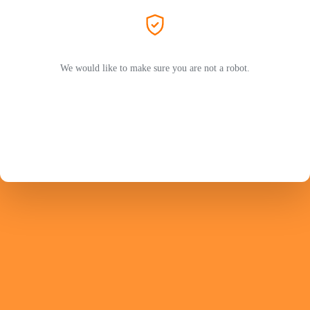
We would like to make sure you are not a robot.