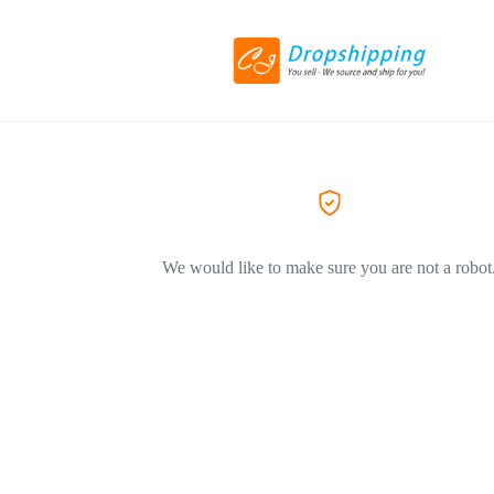
We would like to make sure you are not a robot