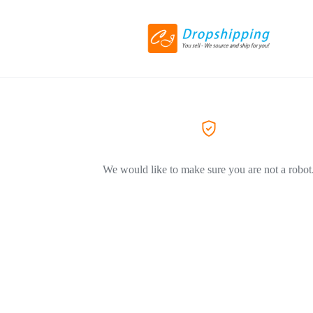
We would like to make sure you are not a robot