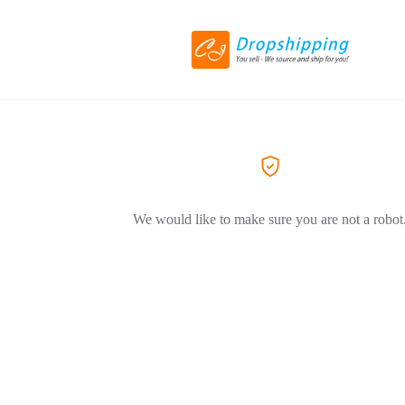
We would like to make sure you are not a robot