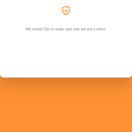
We would like to make sure you are not a robot.