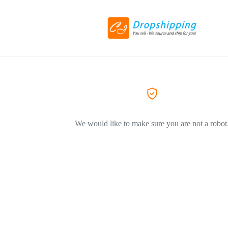
We would like to make sure you are not a robot