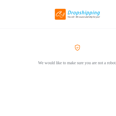
We would like to make sure you are not a robot