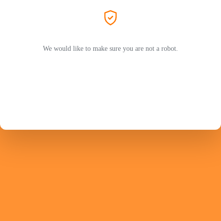
We would like to make sure you are not a robot.