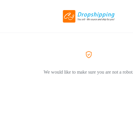
We would like to make sure you are not a robot