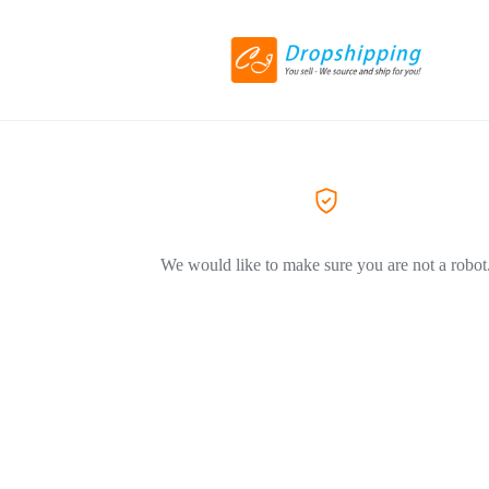
We would like to make sure you are not a robot