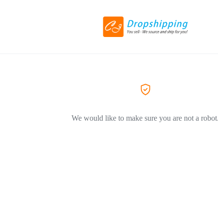
We would like to make sure you are not a robot