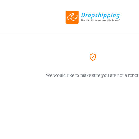
We would like to make sure you are not a robot