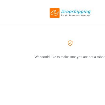
We would like to make sure you are not a robot