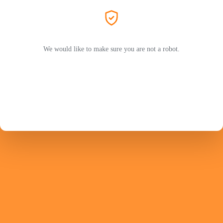
We would like to make sure you are not a robot.