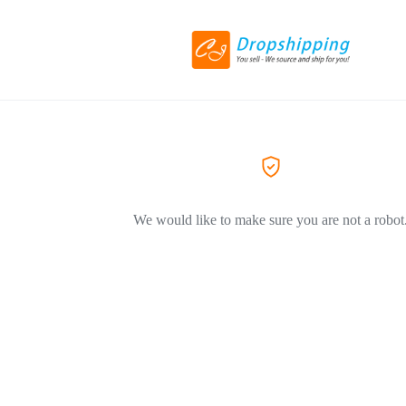
We would like to make sure you are not a robot