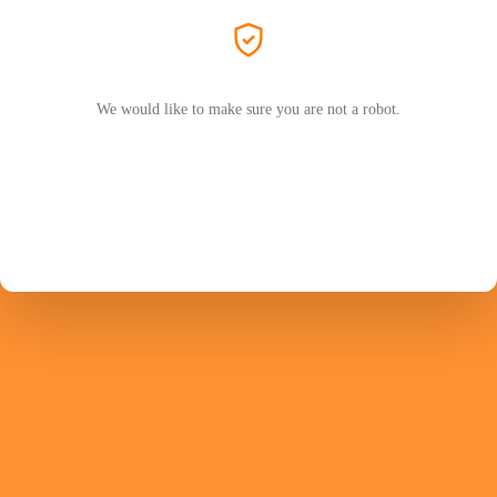
We would like to make sure you are not a robot.