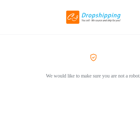
We would like to make sure you are not a robot