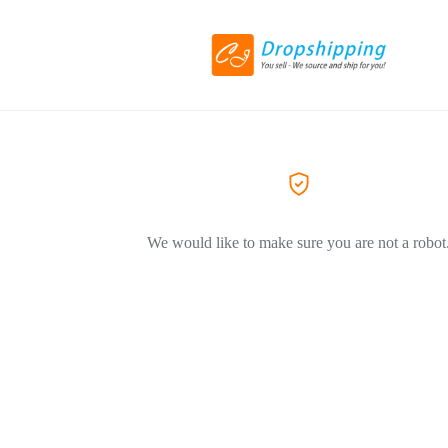
We would like to make sure you are not a robot