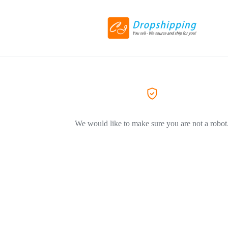
We would like to make sure you are not a robot