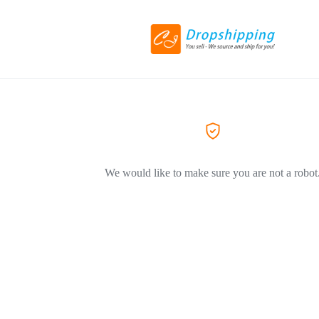
We would like to make sure you are not a robot