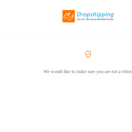
We would like to make sure you are not a robot