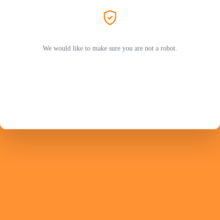
We would like to make sure you are not a robot.