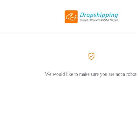
We would like to make sure you are not a robot