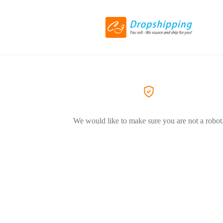
We would like to make sure you are not a robot