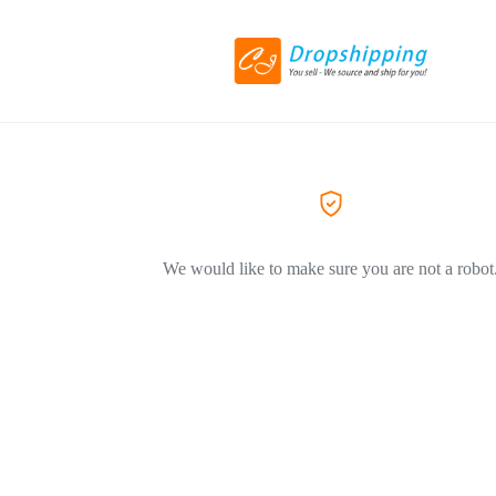
We would like to make sure you are not a robot