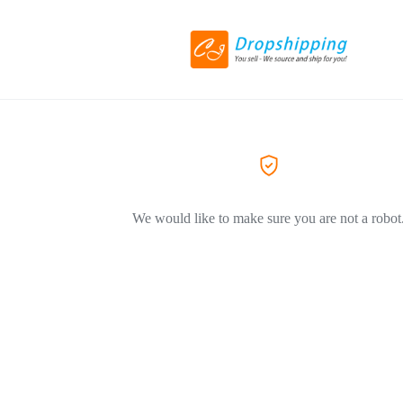
We would like to make sure you are not a robot