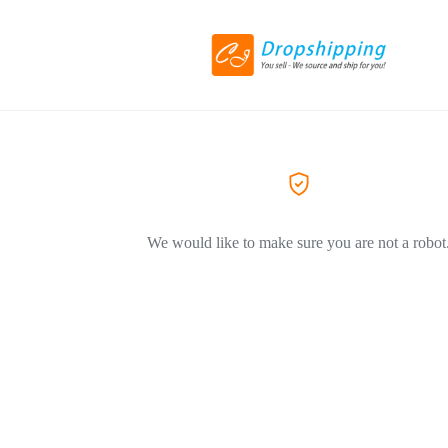
We would like to make sure you are not a robot