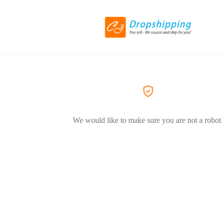
We would like to make sure you are not a robot