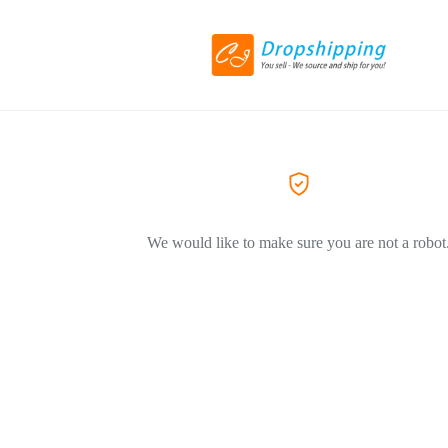
We would like to make sure you are not a robot