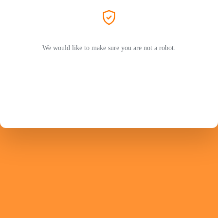
We would like to make sure you are not a robot.