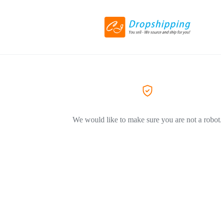
We would like to make sure you are not a robot