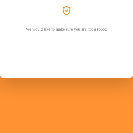
We would like to make sure you are not a robot.