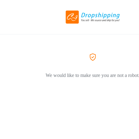
We would like to make sure you are not a robot