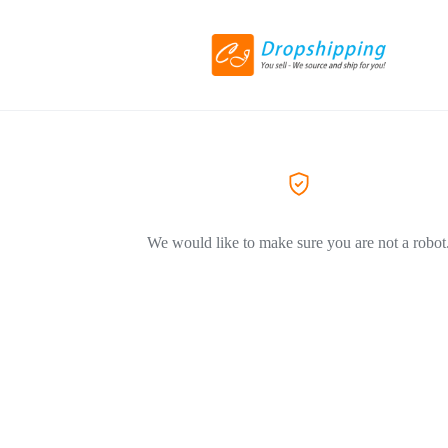
We would like to make sure you are not a robot