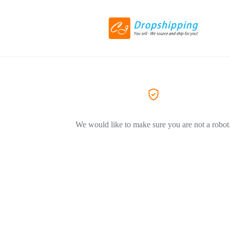
We would like to make sure you are not a robot