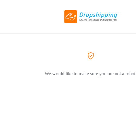
We would like to make sure you are not a robot