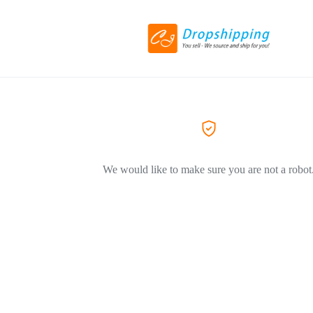
We would like to make sure you are not a robot