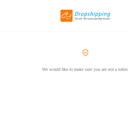
We would like to make sure you are not a robot