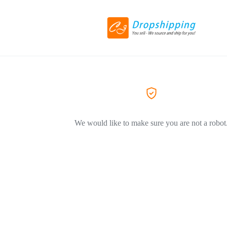
We would like to make sure you are not a robot