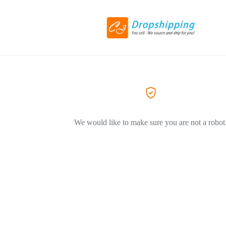
We would like to make sure you are not a robot