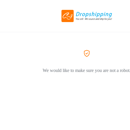
We would like to make sure you are not a robot