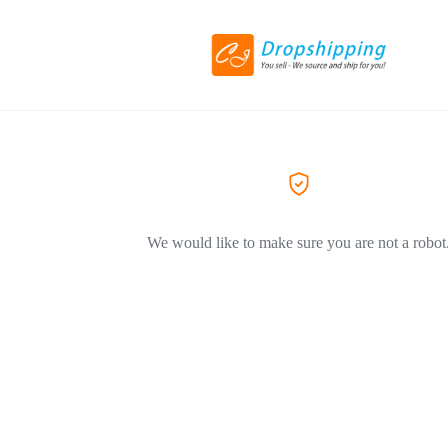
We would like to make sure you are not a robot