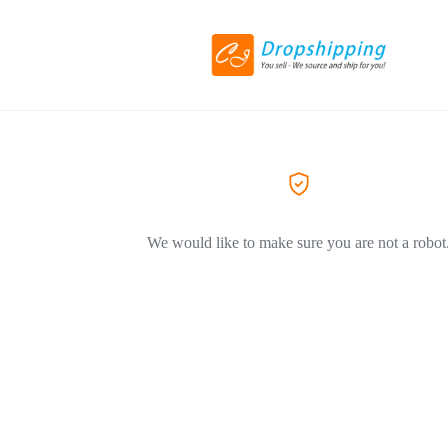
We would like to make sure you are not a robot