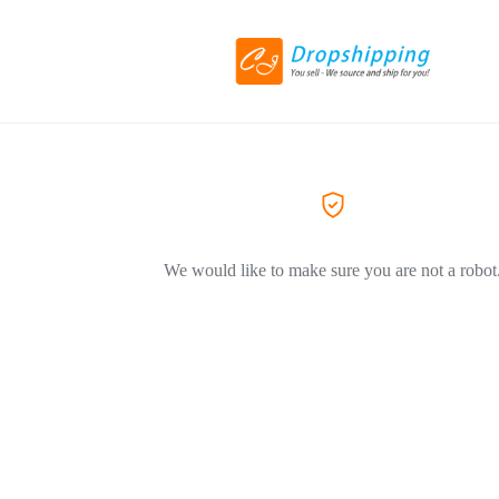
We would like to make sure you are not a robot