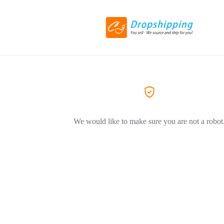
We would like to make sure you are not a robot