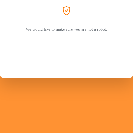
We would like to make sure you are not a robot.