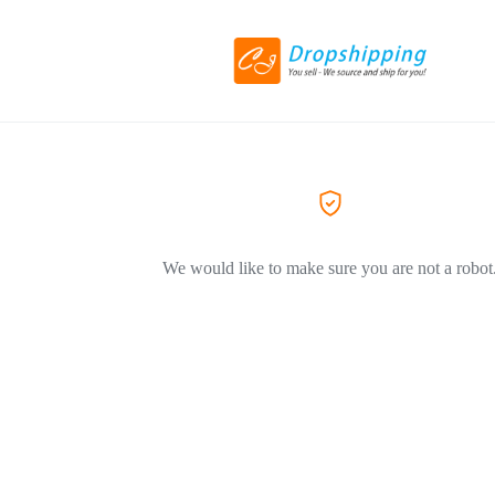
We would like to make sure you are not a robot